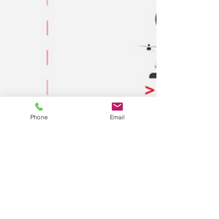
Phone
Email