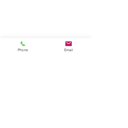
Phone
Email